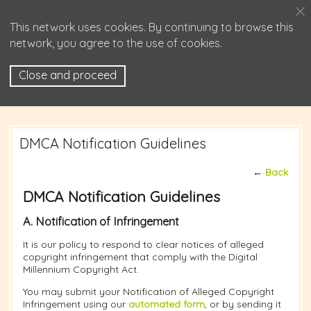
This network uses cookies. By continuing to browse this
network, you agree to the use of cookies.
Close and proceed
DMCA Notification Guidelines
←
Back
DMCA Notification Guidelines
A. Notification of Infringement
It is our policy to respond to clear notices of alleged
copyright infringement that comply with the Digital
Millennium Copyright Act.
You may submit your Notification of Alleged Copyright
Infringement using our
automated form
, or by sending it