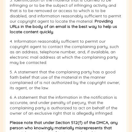
3. Identification of the material that is claimed to be
infringing or to be the subject of infringing activity and
that is to be removed or access to which is to be
disabled, and information reasonably sufficient to permit
our copyright agent to locate the material.
Providing
URLs in the body of an email is the best way to help us
locate content quickly.
4. Information reasonably sufficient to permit our
copyright agent to contact the complaining party, such
as an address, telephone number, and, if available, an
electronic mail address at which the complaining party
may be contacted.
5. A statement that the complaining party has a good
faith belief that use of the material in the manner
complained of is not authorized by the copyright owner,
its agent, or the law.
6. A statement that the information in the notification is
accurate, and under penalty of perjury, that the
complaining party is authorized to act on behalf of the
owner of an exclusive right that is allegedly infringed.
Please note that under Section 512(f) of the DMCA, any
person who knowingly materially misrepresents that