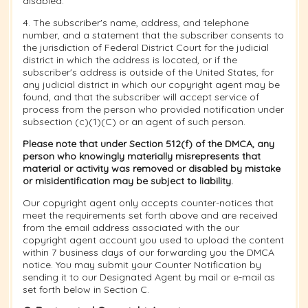
disabled.
4. The subscriber's name, address, and telephone
number, and a statement that the subscriber consents to
the jurisdiction of Federal District Court for the judicial
district in which the address is located, or if the
subscriber's address is outside of the United States, for
any judicial district in which our copyright agent may be
found, and that the subscriber will accept service of
process from the person who provided notification under
subsection (c)(1)(C) or an agent of such person.
Please note that under Section 512(f) of the DMCA, any
person who knowingly materially misrepresents that
material or activity was removed or disabled by mistake
or misidentification may be subject to liability.
Our copyright agent only accepts counter-notices that
meet the requirements set forth above and are received
from the email address associated with the our
copyright agent account you used to upload the content
within 7 business days of our forwarding you the DMCA
notice. You may submit your Counter Notification by
sending it to our Designated Agent by mail or e-mail as
set forth below in Section C.