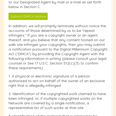
to our Designated Agent by mail or e-mail as set forth
below in Section C.
Submit DMCA Notice
In addition, we will promptly terminate without notice the
accounts of those determined by us to be "repeat
infringers." If you are a copyright owner or an agent
thereof, and you believe that any content hosted on our
web site infringes your copyrights, then you may submit
a notification pursuant to the Digital Millennium Copyright
Act ("DMCA") by providing the Copyright Agent with the
following information in writing (please consult your legal
counsel or See 17 U.S.C. Section 512(c)(3) to confirm
these requirements):
1. A physical or electronic signature of a person
authorized to act on behalf of the owner of an exclusive
right that is allegedly infringed.
2. Identification of the copyrighted work claimed to have
been infringed, or, if multiple copyrighted works on the
Network are covered by a single notification, a
representative list of such works at that site.