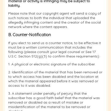
material or activity is infringing may be subject to
liability.
Please note that our copyright agent will send a copy of
such notices to both the individual that uploaded the
allegedly infringing content and the creator of the social
network where the content appears.
B. Counter-Notification
If you elect to send us a counter notice, to be effective it
must be a written communication that includes the
following (please consult your legal counsel or See 17
U.S.C. Section 512(g)(3) to confirm these requirements):
1. A physical or electronic signature of the subscriber.
2. Identification of the material that has been removed or
to which access has been disabled and the location at
which the material appeared before it was removed or
access to it was disabled.
3. A statement under penalty of perjury that the
subscriber has a good faith belief that the material was
removed or disabled as a result of mistake or
misidentification of the material to be removed or