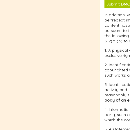
Submit DMC
In addition, 
be "repeat in
content hoste
pursuant to t
the following
512(c)(3) to 
1. A physical
exclusive righ
2. Identifica
copyrighted w
such works at
3. Identificat
activity and 
reasonably su
body of an em
4. Informatio
party, such a
which the co
5. A statemen