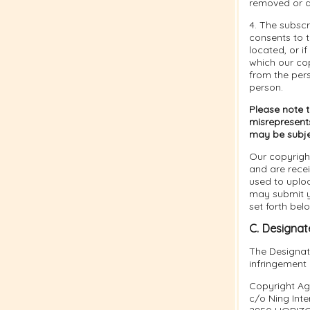
removed or d
4. The subsc
consents to th
located, or if
which our cop
from the per
person.
Please note 
misrepresents
may be subject
Our copyrigh
and are rece
used to uplo
may submit yo
set forth bel
C. Designat
The Designate
infringement
Copyright Ag
c/o Ning Inter