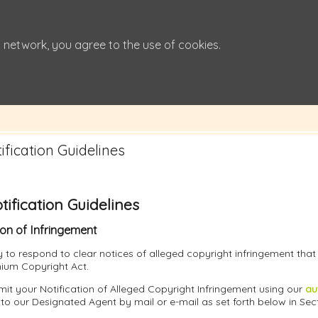
 network, you agree to the use of cookies.
fication Guidelines
ification Guidelines
ion of Infringement
icy to respond to clear notices of alleged copyright infringement tha
nnium Copyright Act.
it your Notification of Alleged Copyright Infringement using our
au
 to our Designated Agent by mail or e-mail as set forth below in Sec