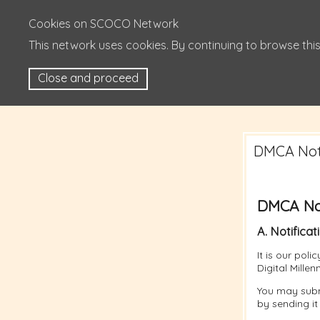
Cookies on SCOCO Network
This network uses cookies. By continuing to browse this
Close and proceed
DMCA Noti
DMCA Not
A. Notificat
It is our pol
Digital Mille
You may subm
by sending it