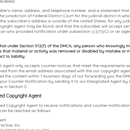
isabled.
riber's name, address, and telephone number, and a statement that 
e jurisdiction of Federal District Court for the judicial district in wh
 the subscriber's address is outside of the United States, for any judici
yright agent may be found, and that the subscriber will accept ser
son who provided notification under subsection (c)(1)(C) or an age
that under Section 512(f) of the DMCA, any person who knowingly ma
 that material or activity was removed or disabled by mistake or mi
 to liability.
t agent only accepts counter-notices that meet the requirements se
ived from the email address associated with the our copyright age
ad the content within 7 business days of our forwarding you the DM
ur Counter Notification by sending it to our Designated Agent by m
ow in Section C.
ed Copyright Agent
d Copyright Agent to receive notifications and counter-notificatio
 can be reached as follows:
ent
active, Inc.