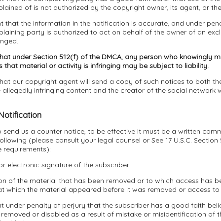
ined of is not authorized by the copyright owner, its agent, or the
t that the information in the notification is accurate, and under pena
laining party is authorized to act on behalf of the owner of an exclu
inged.
that under Section 512(f) of the DMCA, any person who knowingly ma
that material or activity is infringing may be subject to liability.
hat our copyright agent will send a copy of such notices to both the
allegedly infringing content and the creator of the social network 
Notification
to send us a counter notice, to be effective it must be a written com
following (please consult your legal counsel or See 17 U.S.C. Section
e requirements):
or electronic signature of the subscriber.
tion of the material that has been removed or to which access has 
at which the material appeared before it was removed or access to 
t under penalty of perjury that the subscriber has a good faith belie
removed or disabled as a result of mistake or misidentification of t