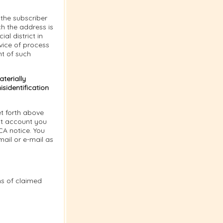
the subscriber
ich the address is
al district in
vice of process
nt of such
terially
sidentification
t forth above
nt account you
CA notice. You
ail or e-mail as
ns of claimed