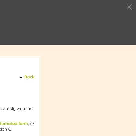
←
Back
t comply with the
tomated form
, or
tion C.