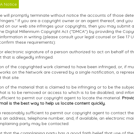
A Notice
we will promptly terminate without notice the accounts of those det
fringers." If you are a copyright owner or an agent thereof, and you
d on our web site infringes your copyrights, then you may submit a 
he Digital Millennium Copyright Act ("DMCA") by providing the Copy
 information in writing (please consult your legal counsel or See 17 U
confirm these requirements):
 or electronic signature of a person authorized to act on behalf of 
t that is allegedly infringed.
tion of the copyrighted work claimed to have been infringed, or, if mul
orks on the Network are covered by a single notification, a represen
 that site.
ion of the material that is claimed to be infringing or to be the subjec
that is to be removed or access to which is to be disabled, and info
fficient to permit our copyright agent to locate the material.
Provid
ail is the best way to help us locate content quickly.
n reasonably sufficient to permit our copyright agent to contact th
s an address, telephone number, and, if available, an electronic mai
mplaining party may be contacted.
t that the complaining party has a good faith belief that use of the 