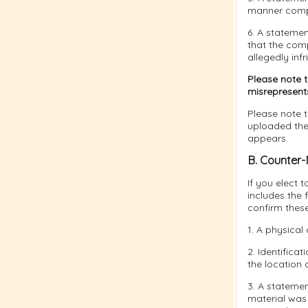
manner compla
6. A statemen
that the comp
allegedly infr
Please note 
misrepresents 
Please note t
uploaded the 
appears.
B. Counter-
If you elect 
includes the 
confirm thes
1. A physical 
2. Identifica
the location 
3. A statemen
material was 