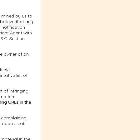
ermined by us to
 believe that any
notification
right Agent with
.S.C. Section
the owner of an
tiple
tative list of
t of infringing
rmation
ing URLs in the
e complaining
l address at
material in the