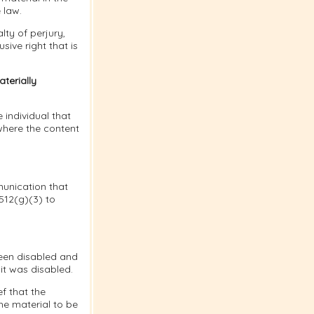
 law.
lty of perjury,
sive right that is
terially
 individual that
where the content
munication that
 512(g)(3) to
been disabled and
it was disabled.
f that the
he material to be