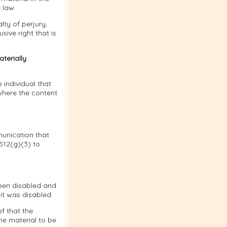
 law.
lty of perjury,
sive right that is
terially
 individual that
where the content
munication that
 512(g)(3) to
been disabled and
it was disabled.
f that the
he material to be