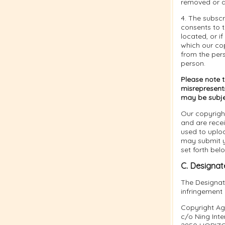
removed or d
4. The subsc
consents to th
located, or if
which our cop
from the per
person.
Please note 
misrepresents
may be subject
Our copyrigh
and are rece
used to uplo
may submit yo
set forth bel
C. Designat
The Designate
infringement
Copyright Ag
c/o Ning Inter