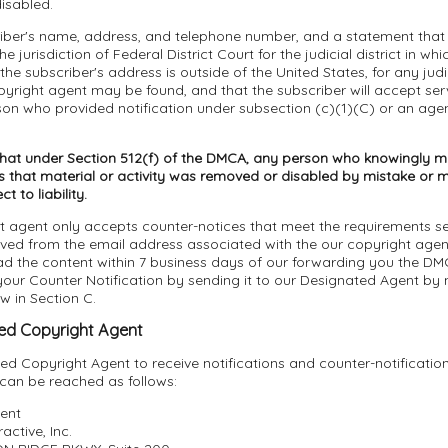
isabled.
riber's name, address, and telephone number, and a statement that 
e jurisdiction of Federal District Court for the judicial district in wh
 the subscriber's address is outside of the United States, for any judici
yright agent may be found, and that the subscriber will accept ser
son who provided notification under subsection (c)(1)(C) or an age
that under Section 512(f) of the DMCA, any person who knowingly ma
 that material or activity was removed or disabled by mistake or mi
 to liability.
t agent only accepts counter-notices that meet the requirements se
ived from the email address associated with the our copyright age
ad the content within 7 business days of our forwarding you the DM
ur Counter Notification by sending it to our Designated Agent by m
ow in Section C.
ed Copyright Agent
d Copyright Agent to receive notifications and counter-notificatio
 can be reached as follows:
ent
active, Inc.