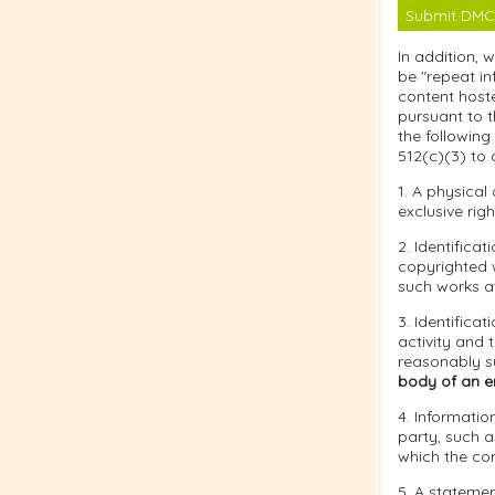
Submit DMC
In addition, 
be "repeat in
content hoste
pursuant to t
the following
512(c)(3) to 
1. A physical
exclusive righ
2. Identifica
copyrighted w
such works at
3. Identificat
activity and 
reasonably su
body of an em
4. Informatio
party, such a
which the co
5. A statemen