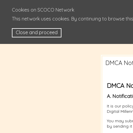
Cookies on SCOCO Network
This network uses cookies. By continuing to browse this
Close and proceed
DMCA Noti
DMCA Not
A. Notificat
It is our pol
Digital Mille
You may subm
by sending it