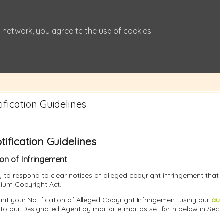
 network, you agree to the use of cookies.
fication Guidelines
ification Guidelines
ion of Infringement
icy to respond to clear notices of alleged copyright infringement tha
nnium Copyright Act.
it your Notification of Alleged Copyright Infringement using our
au
 to our Designated Agent by mail or e-mail as set forth below in Sec