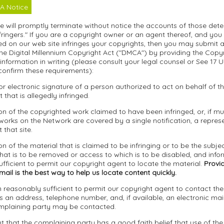
A Notice
we will promptly terminate without notice the accounts of those det
fringers." If you are a copyright owner or an agent thereof, and you
d on our web site infringes your copyrights, then you may submit a 
he Digital Millennium Copyright Act ("DMCA") by providing the Copy
 information in writing (please consult your legal counsel or See 17 U
confirm these requirements):
 or electronic signature of a person authorized to act on behalf of 
t that is allegedly infringed.
tion of the copyrighted work claimed to have been infringed, or, if mul
orks on the Network are covered by a single notification, a represen
 that site.
ion of the material that is claimed to be infringing or to be the subjec
that is to be removed or access to which is to be disabled, and info
fficient to permit our copyright agent to locate the material.
Provid
ail is the best way to help us locate content quickly.
n reasonably sufficient to permit our copyright agent to contact th
s an address, telephone number, and, if available, an electronic mai
mplaining party may be contacted.
t that the complaining party has a good faith belief that use of the 