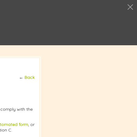
←
Back
t comply with the
tomated form
, or
tion C.