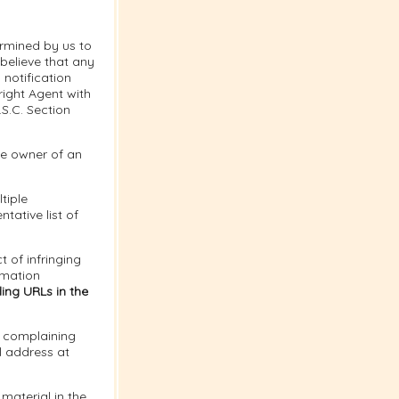
ermined by us to
 believe that any
notification
right Agent with
.S.C. Section
the owner of an
tiple
tative list of
t of infringing
rmation
ing URLs in the
e complaining
l address at
material in the