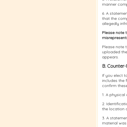
manner compla
6. A statemen
that the comp
allegedly infr
Please note 
misrepresents 
Please note t
uploaded the 
appears.
B. Counter-
If you elect 
includes the 
confirm thes
1. A physical 
2. Identifica
the location 
3. A statemen
material was 