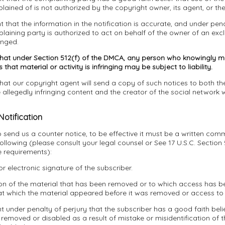
ined of is not authorized by the copyright owner, its agent, or the
t that the information in the notification is accurate, and under pena
laining party is authorized to act on behalf of the owner of an exclu
inged.
that under Section 512(f) of the DMCA, any person who knowingly ma
that material or activity is infringing may be subject to liability.
hat our copyright agent will send a copy of such notices to both the
allegedly infringing content and the creator of the social network 
Notification
to send us a counter notice, to be effective it must be a written com
following (please consult your legal counsel or See 17 U.S.C. Section
e requirements):
or electronic signature of the subscriber.
tion of the material that has been removed or to which access has 
at which the material appeared before it was removed or access to 
t under penalty of perjury that the subscriber has a good faith belie
removed or disabled as a result of mistake or misidentification of t