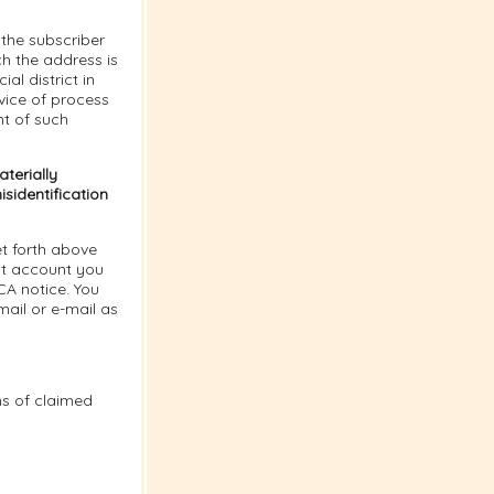
the subscriber
ich the address is
al district in
vice of process
nt of such
terially
sidentification
t forth above
nt account you
CA notice. You
ail or e-mail as
ns of claimed