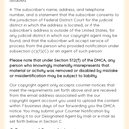
disabled.
4. The subscriber's name, address, and telephone
number, and a statement that the subscriber consents to
the jurisdiction of Federal District Court for the judicial
district in which the address is located, or if the
subscriber's address is outside of the United States, for
any judicial district in which our copyright agent may be
found, and that the subscriber will accept service of
process from the person who provided notification under
subsection (c)(1)(C) or an agent of such person.
Please note that under Section 512(f) of the DMCA, any
person who knowingly materially misrepresents that
material or activity was removed or disabled by mistake
or misidentification may be subject to liability.
Our copyright agent only accepts counter-notices that
meet the requirements set forth above and are received
from the email address associated with the our
copyright agent account you used to upload the content
within 7 business days of our forwarding you the DMCA
notice. You may submit your Counter Notification by
sending it to our Designated Agent by mail or e-mail as
set forth below in Section C.