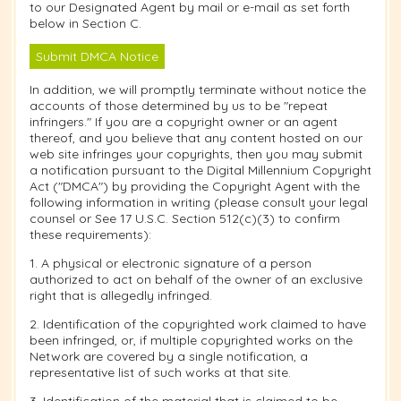
to our Designated Agent by mail or e-mail as set forth
below in Section C.
Submit DMCA Notice
In addition, we will promptly terminate without notice the
accounts of those determined by us to be "repeat
infringers." If you are a copyright owner or an agent
thereof, and you believe that any content hosted on our
web site infringes your copyrights, then you may submit
a notification pursuant to the Digital Millennium Copyright
Act ("DMCA") by providing the Copyright Agent with the
following information in writing (please consult your legal
counsel or See 17 U.S.C. Section 512(c)(3) to confirm
these requirements):
1. A physical or electronic signature of a person
authorized to act on behalf of the owner of an exclusive
right that is allegedly infringed.
2. Identification of the copyrighted work claimed to have
been infringed, or, if multiple copyrighted works on the
Network are covered by a single notification, a
representative list of such works at that site.