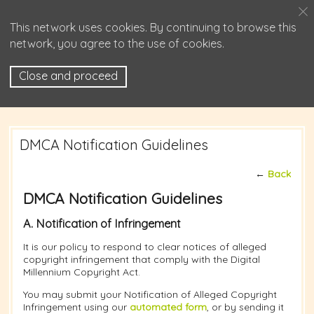
This network uses cookies. By continuing to browse this
network, you agree to the use of cookies.
Close and proceed
DMCA Notification Guidelines
←
Back
DMCA Notification Guidelines
A. Notification of Infringement
It is our policy to respond to clear notices of alleged
copyright infringement that comply with the Digital
Millennium Copyright Act.
You may submit your Notification of Alleged Copyright
Infringement using our
automated form
, or by sending it