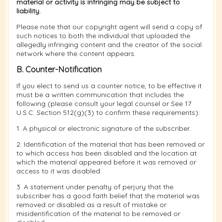
material or activity is infringing may be subject to
liability.
Please note that our copyright agent will send a copy of
such notices to both the individual that uploaded the
allegedly infringing content and the creator of the social
network where the content appears.
B. Counter-Notification
If you elect to send us a counter notice, to be effective it
must be a written communication that includes the
following (please consult your legal counsel or See 17
U.S.C. Section 512(g)(3) to confirm these requirements):
1. A physical or electronic signature of the subscriber.
2. Identification of the material that has been removed or
to which access has been disabled and the location at
which the material appeared before it was removed or
access to it was disabled.
3. A statement under penalty of perjury that the
subscriber has a good faith belief that the material was
removed or disabled as a result of mistake or
misidentification of the material to be removed or