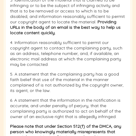
3. Identification of the material that is claimed to be
infringing or to be the subject of infringing activity and
that is to be removed or access to which is to be
disabled, and information reasonably sufficient to permit
our copyright agent to locate the material.
Providing
URLs in the body of an email is the best way to help us
locate content quickly.
4. Information reasonably sufficient to permit our
copyright agent to contact the complaining party, such
as an address, telephone number, and, if available, an
electronic mail address at which the complaining party
may be contacted.
5. A statement that the complaining party has a good
faith belief that use of the material in the manner
complained of is not authorized by the copyright owner,
its agent, or the law.
6. A statement that the information in the notification is
accurate, and under penalty of perjury, that the
complaining party is authorized to act on behalf of the
owner of an exclusive right that is allegedly infringed.
Please note that under Section 512(f) of the DMCA, any
person who knowingly materially misrepresents that